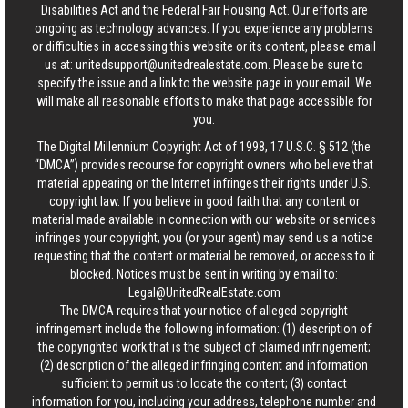
Disabilities Act and the Federal Fair Housing Act. Our efforts are
ongoing as technology advances. If you experience any problems
or difficulties in accessing this website or its content, please email
us at:
unitedsupport@unitedrealestate.com
. Please be sure to
specify the issue and a link to the website page in your email. We
will make all reasonable efforts to make that page accessible for
you.
The Digital Millennium Copyright Act of 1998, 17 U.S.C. § 512 (the
“DMCA”) provides recourse for copyright owners who believe that
material appearing on the Internet infringes their rights under U.S.
copyright law. If you believe in good faith that any content or
material made available in connection with our website or services
infringes your copyright, you (or your agent) may send us a notice
requesting that the content or material be removed, or access to it
blocked. Notices must be sent in writing by email to:
Legal@UnitedRealEstate.com
The DMCA requires that your notice of alleged copyright
infringement include the following information: (1) description of
the copyrighted work that is the subject of claimed infringement;
(2) description of the alleged infringing content and information
sufficient to permit us to locate the content; (3) contact
information for you, including your address, telephone number and