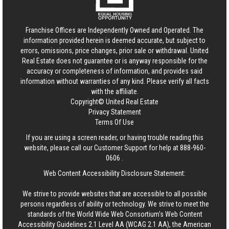
Franchise Offices are Independently Owned and Operated. The
information provided herein is deemed accurate, but subject to
errors, omissions, price changes, prior sale or withdrawal.
United
Real Estate
does not guarantee or is anyway responsible for the
accuracy or completeness of information, and provides said
information without warranties of any kind. Please verify all facts
with the affiliate.
Copyright© United Real Estate
Privacy Statement
Terms Of Use
If you are using a screen reader, or having trouble reading this
website, please call our Customer Support for help at
888-960-
0606
.
Web Content Accessibility Disclosure Statement:
We strive to provide websites that are accessible to all possible
persons regardless of ability or technology. We strive to meet the
standards of the World Wide Web Consortium's Web Content
Accessibility Guidelines 2.1 Level AA (WCAG 2.1 AA), the American