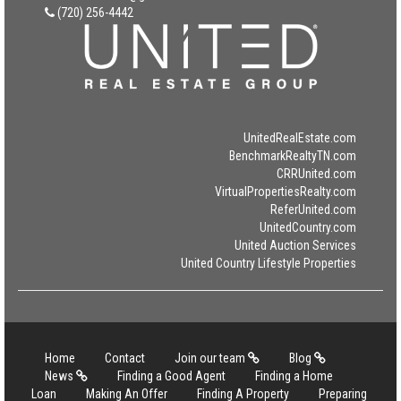
(720) 256-4442
UnitedRealEstate.com
BenchmarkRealtyTN.com
CRRUnited.com
VirtualPropertiesRealty.com
ReferUnited.com
UnitedCountry.com
United Auction Services
United Country Lifestyle Properties
Home
Contact
Join our team
Blog
News
Finding a Good Agent
Finding a Home
Loan
Making An Offer
Finding A Property
Preparing