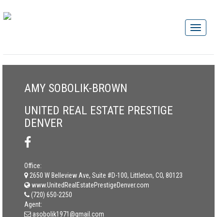
AMY SOBOLIK-BROWN
UNITED REAL ESTATE PRESTIGE
DENVER
Office:
2650 W Belleview Ave, Suite #D-100, Littleton, CO, 80123
www.UnitedRealEstatePrestigeDenver.com
(720) 650-2250
Agent:
asobolik1971@gmail.com