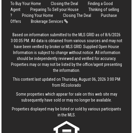
To Buy Your Home
Closing the Deal
Finding a Good
Agent
Preparing To Sell your House
Thinking of selling
?
Pricing Your Home
Closing The Deal
Purchase
Offers
Brokerage Services
Based on information submitted to the MLS GRID as of 8/6/2026
3:00:05 PM. All data is obtained from various sources and may not
have been verified by broker or MLS GRID. Supplied Open House
Information is subject to change without notice. All information
should be independently reviewed and verified for accuracy.
Properties may or may not be listed by the office/agent presenting
the information.
This content last updated on Thursday, August 06, 2026 3:00 PM
from REcolorado
Some properties which appear for sale on this web site may
subsequently have sold or may no longer be available.
Properties displayed may be listed or sold by various participants
in the MLS.